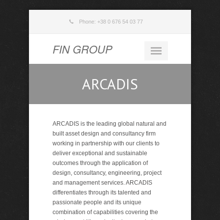
Phone: +38 0 676 54 03 77
FIN GROUP
ARCADIS
ARCADIS is the leading global natural and
built asset design and consultancy firm
working in partnership with our clients to
deliver exceptional and sustainable
outcomes through the application of
design, consultancy, engineering, project
and management services. ARCADIS
differentiates through its talented and
passionate people and its unique
combination of capabilities covering the