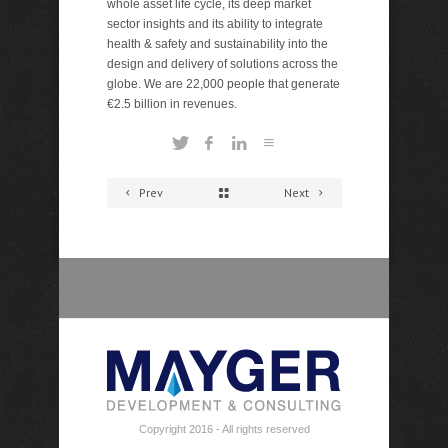
whole asset life cycle, its deep market
sector insights and its ability to integrate
health & safety and sustainability into the
design and delivery of solutions across the
globe. We are 22,000 people that generate
€2.5 billion in revenues.
Prev
Next
Copyright 2016 - All rights reserved