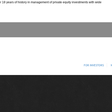
r 18 years of history in management of private equity investments with wide
FOR INVESTORS