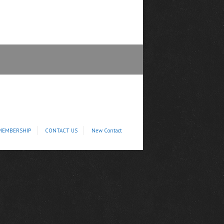
MEMBERSHIP
CONTACT US
New Contact