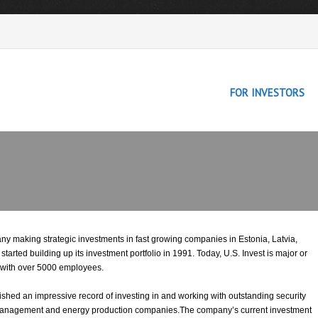
FOR INVESTORS
any making strategic investments in fast growing companies in Estonia, Latvia,
rted building up its investment portfolio in 1991. Today, U.S. Invest is major or
 with over 5000 employees.
lished an impressive record of investing in and working with outstanding security
es management and energy production companies.The company’s current investment