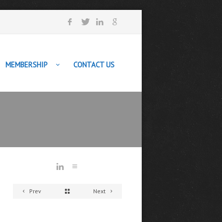
MEMBERSHIP
CONTACT US
Prev
Next