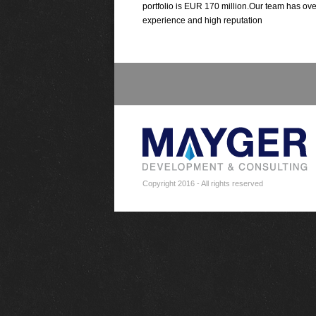
portfolio is EUR 170 million.Our team has ove
experience and high reputation
Copyright 2016 - All rights reserved