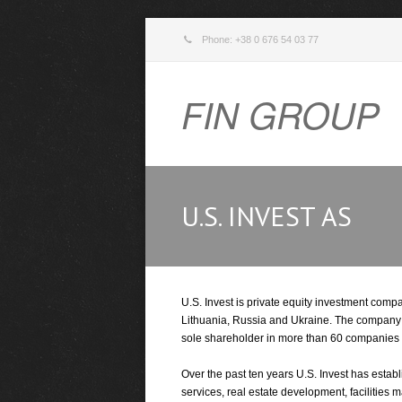
Phone: +38 0 676 54 03 77
FIN GROUP
U.S. INVEST AS
U.S. Invest is private equity investment comp
Lithuania, Russia and Ukraine. The company sta
sole shareholder in more than 60 companies
Over the past ten years U.S. Invest has estab
services, real estate development, faciliti