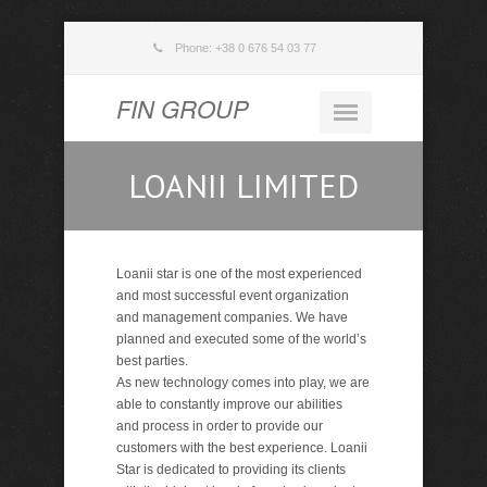
Phone: +38 0 676 54 03 77
FIN GROUP
LOANII LIMITED
Loanii star is one of the most experienced
and most successful event organization
and management companies. We have
planned and executed some of the world’s
best parties.
As new technology comes into play, we are
able to constantly improve our abilities
and process in order to provide our
customers with the best experience. Loanii
Star is dedicated to providing its clients