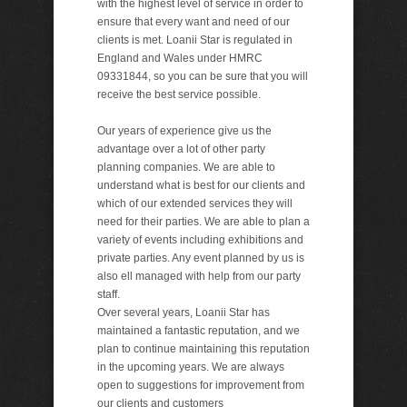
with the highest level of service in order to
ensure that every want and need of our
clients is met. Loanii Star is regulated in
England and Wales under HMRC
09331844, so you can be sure that you will
receive the best service possible.
Our years of experience give us the
advantage over a lot of other party
planning companies. We are able to
understand what is best for our clients and
which of our extended services they will
need for their parties. We are able to plan a
variety of events including exhibitions and
private parties. Any event planned by us is
also ell managed with help from our party
staff.
Over several years, Loanii Star has
maintained a fantastic reputation, and we
plan to continue maintaining this reputation
in the upcoming years. We are always
open to suggestions for improvement from
our clients and customers