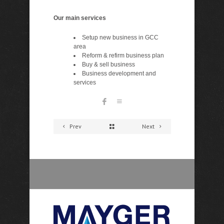
Our main services
Setup new business in GCC
area
Reform & refirm business plan
Buy & sell business
Business development and
services
Prev
Next