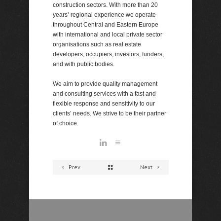
construction sectors. With more than 20
years’ regional experience we operate
throughout Central and Eastern Europe
with international and local private sector
organisations such as real estate
developers, occupiers, investors, funders,
and with public bodies.
We aim to provide quality management
and consulting services with a fast and
flexible response and sensitivity to our
clients’ needs. We strive to be their partner
of choice.
Prev
Next