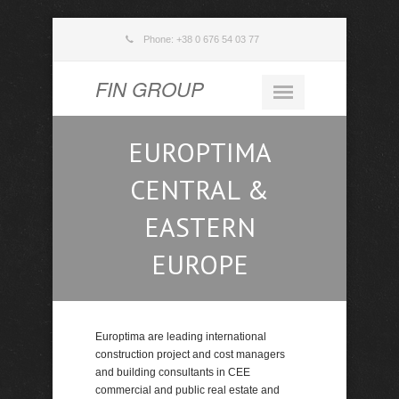
Phone: +38 0 676 54 03 77
FIN GROUP
EUROPTIMA
CENTRAL &
EASTERN
EUROPE
Europtima are leading international
construction project and cost managers
and building consultants in CEE
commercial and public real estate and