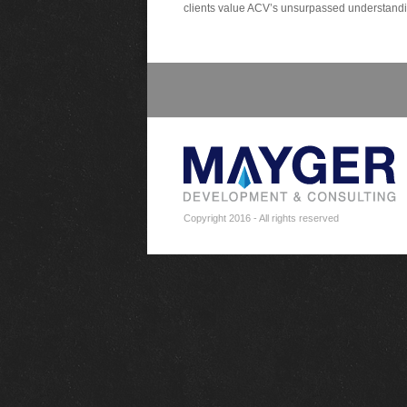
clients value ACV’s unsurpassed understanding
Copyright 2016 - All rights reserved