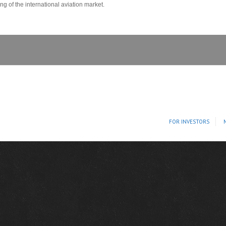
 of the international aviation market.
FOR INVESTORS