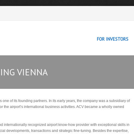
FOR INVESTORS
ING VIENNA
ne of its founding partners. In its early years, the company was a subsidiary of
for the airport’s international business activities. ACV became a wholly owned
d internationally recognized airport know-how provider with exceptional skills in
l developments, transactions and strategic fine-tuning. Besides the expertise,