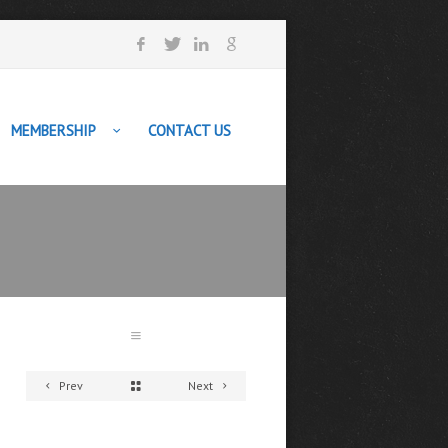
MEMBERSHIP
CONTACT US
Prev
Next