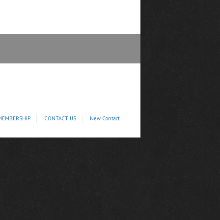
MEMBERSHIP
CONTACT US
New Contact