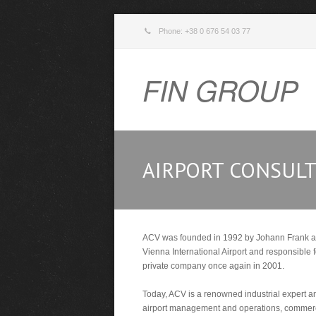
Phone: +38 0 676 54 03 77
FIN GROUP
AIRPORT CONSULT
ACV was founded in 1992 by Johann Frank as o
Vienna International Airport and responsible 
private company once again in 2001.
Today, ACV is a renowned industrial expert an
airport management and operations, commercia