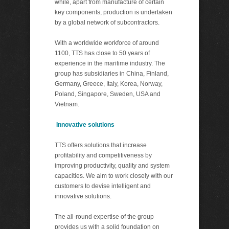
while, apart from manufacture of certain
key components, production is undertaken
by a global network of subcontractors.
With a worldwide workforce of around
1100, TTS has close to 50 years of
experience in the maritime industry. The
group has subsidiaries in China, Finland,
Germany, Greece, Italy, Korea, Norway,
Poland, Singapore, Sweden, USA and
Vietnam.
Innovative solutions
TTS offers solutions that increase
profitability and competitiveness by
improving productivity, quality and system
capacities. We aim to work closely with our
customers to devise intelligent and
innovative solutions.
The all-round expertise of the group
provides us with a solid foundation on