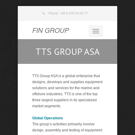
Phone: +38 0 676 54 03 77
FIN GROUP
TTS GROUP ASA
TTS Group ASA is a global enterprise that
designs, develops and supplies equipment
solutions and services for the marine and
offshore industries. TTS is one of the top
three largest suppliers in its specialized
market segments.
Global Operations
The group’s activities primarily involve
design, assembly and testing of equipment