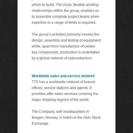
which to build. The close, flexible working
relationships within the group, enables us
to assemble complete project teams when
expertise in a range of fields is required.
The group’s activities primarily involve the
design, assembly and testing of equipment
while, apart from manufacture of certain
key components, production is undertaken
by a global network of subcontractors.
Worldwide sales and service network
TTS has a worldwide network of branch
offices, service stations and agents. It
provides after sales services covering the
major shipping regions of the world.
The Company, with headquarters in
Bergen, Norway, is listed on the Oslo Stock
Exchange.