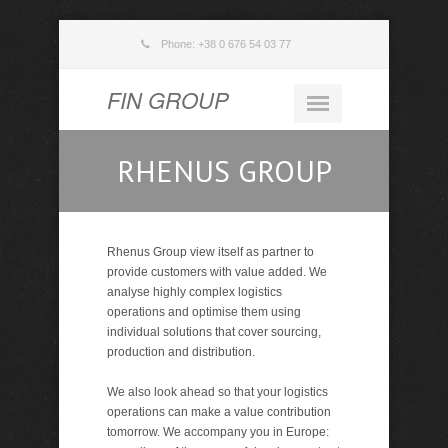
Phone: +38 0 676 54 03 77
FIN GROUP
RHENUS GROUP
Rhenus Group view itself as partner to
provide customers with value added. We
analyse highly complex logistics
operations and optimise them using
individual solutions that cover sourcing,
production and distribution.
We also look ahead so that your logistics
operations can make a value contribution
tomorrow. We accompany you in Europe: