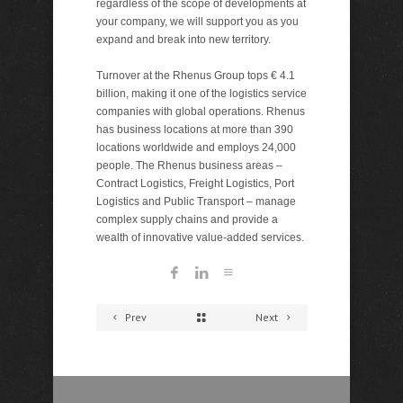
regardless of the scope of developments at
your company, we will support you as you
expand and break into new territory.
Turnover at the Rhenus Group tops € 4.1
billion, making it one of the logistics service
companies with global operations. Rhenus
has business locations at more than 390
locations worldwide and employs 24,000
people. The Rhenus business areas –
Contract Logistics, Freight Logistics, Port
Logistics and Public Transport – manage
complex supply chains and provide a
wealth of innovative value-added services.
Prev
Next