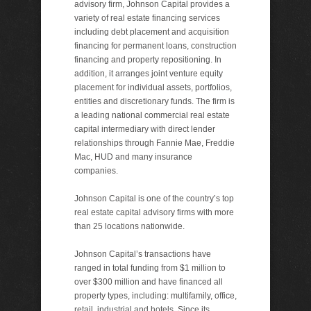
advisory firm, Johnson Capital provides a
variety of real estate financing services
including debt placement and acquisition
financing for permanent loans, construction
financing and property repositioning. In
addition, it arranges joint venture equity
placement for individual assets, portfolios,
entities and discretionary funds. The firm is
a leading national commercial real estate
capital intermediary with direct lender
relationships through Fannie Mae, Freddie
Mac, HUD and many insurance
companies.
Johnson Capital is one of the country’s top
real estate capital advisory firms with more
than 25 locations nationwide.
Johnson Capital’s transactions have
ranged in total funding from $1 million to
over $300 million and have financed all
property types, including: multifamily, office,
retail, industrial and hotels. Since its