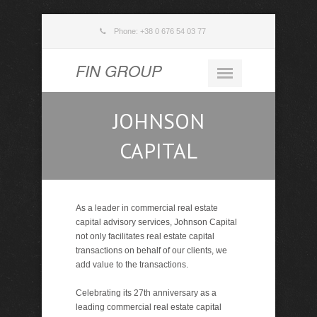
Phone: +38 0 676 54 03 77
FIN GROUP
JOHNSON
CAPITAL
As a leader in commercial real estate
capital advisory services, Johnson Capital
not only facilitates real estate capital
transactions on behalf of our clients, we
add value to the transactions.
Celebrating its 27th anniversary as a
leading commercial real estate capital