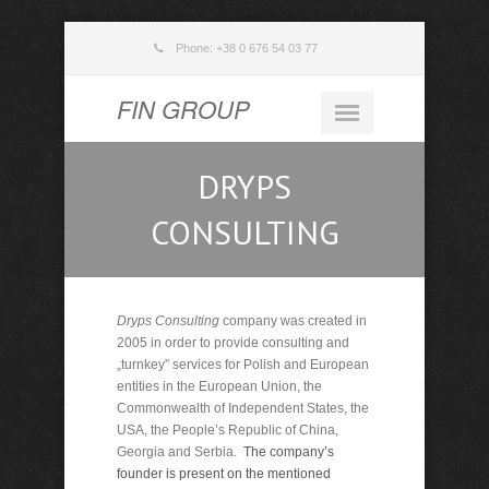
Phone: +38 0 676 54 03 77
FIN GROUP
DRYPS
CONSULTING
Dryps Consulting
company was created in
2005 in order to provide consulting and
„turnkey” services for Polish and European
entities in the European Union, the
Commonwealth of Independent States, the
USA, the People’s Republic of China,
Georgia and Serbia.
The company’s
founder is present on the mentioned