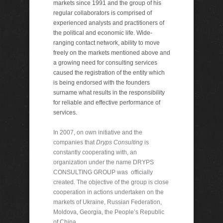
markets since 1991 and the group of his
regular collaborators is comprised of
experienced analysts and practitioners of
the political and economic life. Wide-
ranging contact network, ability to move
freely on the markets mentioned above and
a growing need for consulting services
caused the registration of the entity which
is being endorsed with the founders
surname what results in the responsibility
for reliable and effective performance of
services.
In 2007, on own initiative and the
companies that
Dryps Consulting
is
constantly cooperating with, an
organization under the name DRYPS
CONSULTING GROUP was officially
created. The objective of the group is close
cooperation in actions undertaken on the
markets of Ukraine, Russian Federation,
Moldova, Georgia, the People’s Republic
of China.