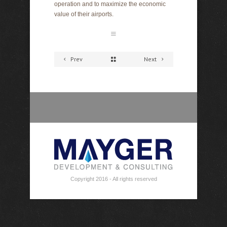
operation and to maximize the economic
value of their airports.
Prev
Next
Copyright 2016 - All rights reserved