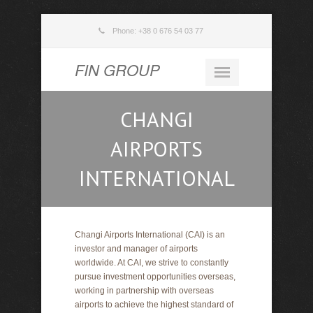
Phone: +38 0 676 54 03 77
FIN GROUP
CHANGI
AIRPORTS
INTERNATIONAL
Changi Airports International (CAI) is an
investor and manager of airports
worldwide. At CAI, we strive to constantly
pursue investment opportunities overseas,
working in partnership with overseas
airports to achieve the highest standard of