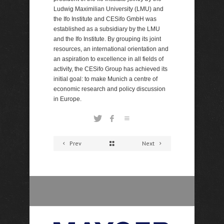
Ludwig Maximilian University (LMU) and
the Ifo Institute and CESifo GmbH was
established as a subsidiary by the LMU
and the Ifo Institute. By grouping its joint
resources, an international orientation and
an aspiration to excellence in all fields of
activity, the CESifo Group has achieved its
initial goal: to make Munich a centre of
economic research and policy discussion
in Europe.
Prev
Next