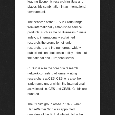
leading Economic research institute and
places this combination in an international
environment.
The services of the CESifo Group range
from internationally established service
products, such as the Ifo Business Climate
Index, to internationally acclaimed
research, the promotion of junior
researchers and the numerous, widely
publicised contributions to policy debate at
the national and European levels.
CESifo is also the core of a research
network consisting of former visiting
researchers at CES. CESifo is also the
trade name under which the international
activities of Ifo, CES and CESifo GmbH are
bundled.
The CESifo group arose in 1999, when
Hans-Werner Sinn was appointed
president of the Ifo Institute jointly by the