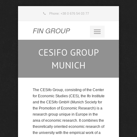
Phone: +38 0 676 54 03 77
FIN GROUP
CESIFO GROUP
MUNICH
The CESifo Group, consisting of the Center
for Economic Studies (CES), the Ifo Institute
and the CESifo GmbH (Munich Society for
the Promotion of Economic Research) is a
research group unique in Europe in the
area of economic research. It combines the
theoretically oriented economic research of
the university with the empirical work of a