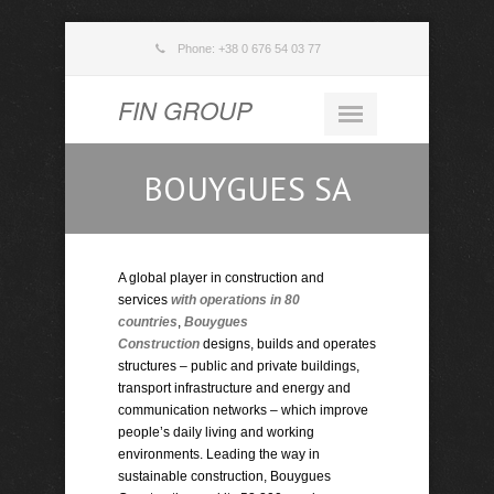
Phone: +38 0 676 54 03 77
FIN GROUP
BOUYGUES SA
A global player in construction and
services
with operations in 80
countries
,
Bouygues
Construction
designs, builds and operates
structures – public and private buildings,
transport infrastructure and energy and
communication networks – which improve
people’s daily living and working
environments. Leading the way in
sustainable construction, Bouygues