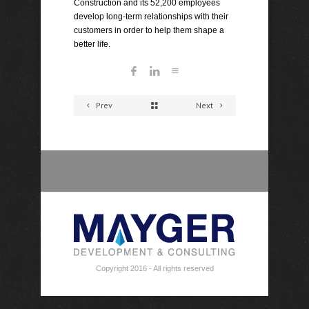
Construction and its 52,200 employees
develop long-term relationships with their
customers in order to help them shape a
better life.
Prev
Next
Copyright 2016 - All rights reserved